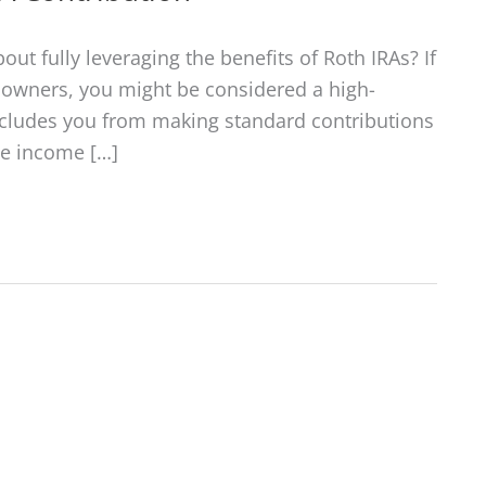
out fully leveraging the benefits of Roth IRAs? If
e owners, you might be considered a high-
ecludes you from making standard contributions
he income […]