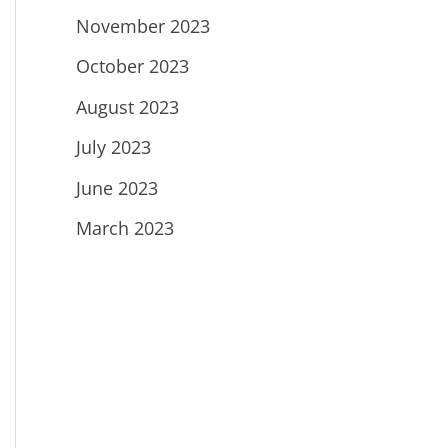
November 2023
October 2023
August 2023
July 2023
June 2023
March 2023