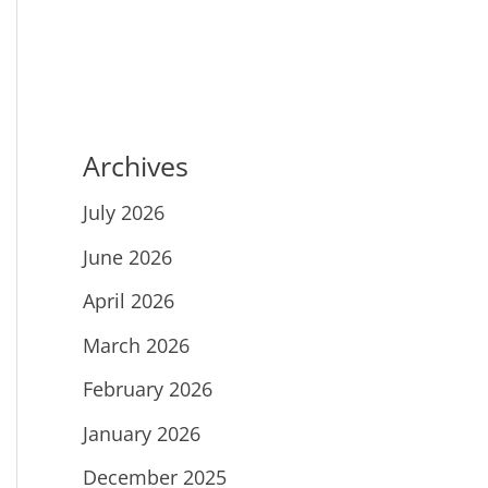
Archives
July 2026
June 2026
April 2026
March 2026
February 2026
January 2026
December 2025