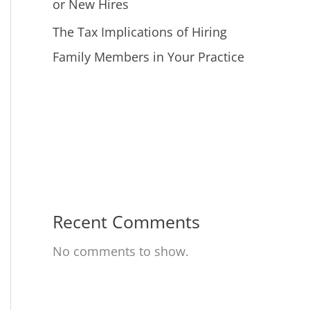
or New Hires
The Tax Implications of Hiring
Family Members in Your Practice
Recent Comments
No comments to show.