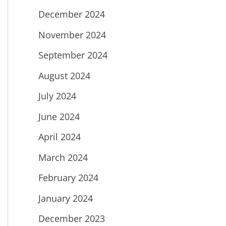
December 2024
November 2024
September 2024
August 2024
July 2024
June 2024
April 2024
March 2024
February 2024
January 2024
December 2023