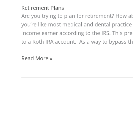
Retirement Plans
Are you trying to plan for retirement? How ab
you’re like most medical and dental practic
income earner according to the IRS. This pr
to a Roth IRA account. As a way to bypass t
How
Read More »
To
Do
A
Backdoor
Roth
IRA
Contribution