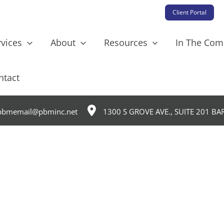
Client Portal
rvices
About
Resources
In The Co
ntact
bmemail@pbminc.net
1300 S GROVE AVE., SUITE 201 BA