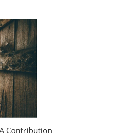
A Contribution