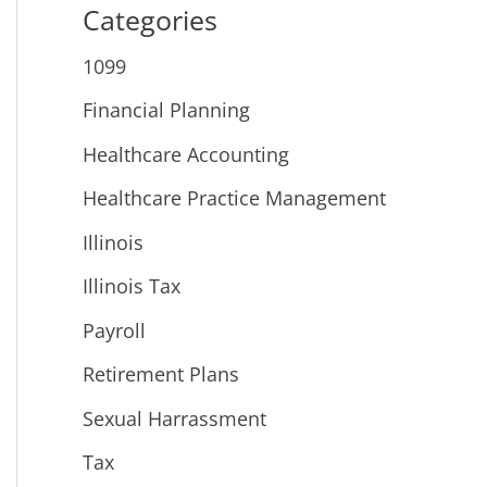
Categories
1099
Financial Planning
Healthcare Accounting
Healthcare Practice Management
Illinois
Illinois Tax
Payroll
Retirement Plans
Sexual Harrassment
Tax