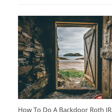
How To Do A Backdoor Roth IR