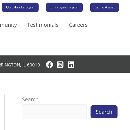
Quickbooks Login
Employee Payroll
Go To Assist
mmunity
Testimonials
Careers
RRINGTON, IL 60010
Search
Search