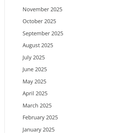
November 2025
October 2025
September 2025
August 2025
July 2025
June 2025
May 2025
April 2025
March 2025
February 2025
January 2025