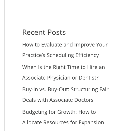
Recent Posts
How to Evaluate and Improve Your
Practice’s Scheduling Efficiency
When Is the Right Time to Hire an
Associate Physician or Dentist?
Buy-In vs. Buy-Out: Structuring Fair
Deals with Associate Doctors
Budgeting for Growth: How to
Allocate Resources for Expansion