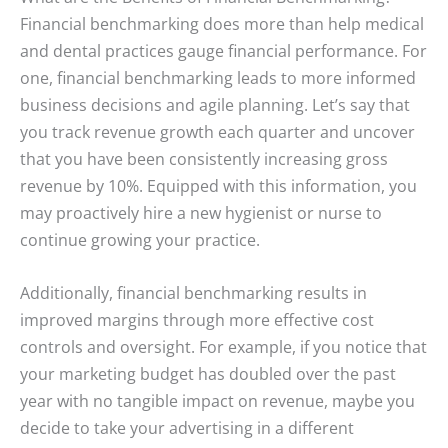
Financial benchmarking does more than help medical
and dental practices gauge financial performance. For
one, financial benchmarking leads to more informed
business decisions and agile planning. Let’s say that
you track revenue growth each quarter and uncover
that you have been consistently increasing gross
revenue by 10%. Equipped with this information, you
may proactively hire a new hygienist or nurse to
continue growing your practice.
Additionally, financial benchmarking results in
improved margins through more effective cost
controls and oversight. For example, if you notice that
your marketing budget has doubled over the past
year with no tangible impact on revenue, maybe you
decide to take your advertising in a different