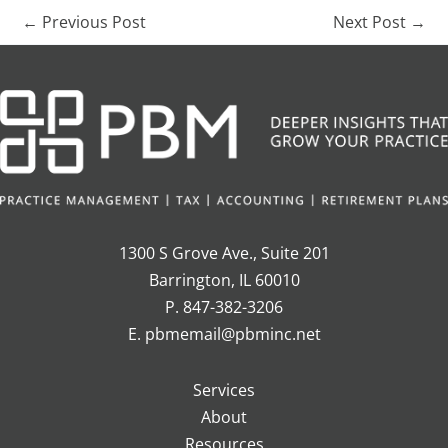
←
Previous Post
Next Post
→
1300 S Grove Ave., Suite 201
Barrington, IL 60010
P. 847-382-3206
E. pbmemail@pbminc.net
Services
About
Resources