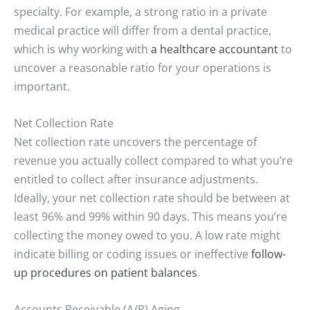
specialty. For example, a strong ratio in a private
medical practice will differ from a dental practice,
which is why working with
a healthcare accountant
to
uncover a reasonable ratio for your operations is
important.
Net Collection Rate
Net collection rate uncovers the percentage of
revenue you actually collect compared to what you’re
entitled to collect after insurance adjustments.
Ideally, your net collection rate should be between at
least 96% and 99% within 90 days. This means you’re
collecting the money owed to you. A low rate might
indicate billing or coding issues or ineffective
follow-
up procedures on patient balances
.
Accounts Receivable (A/R) Aging