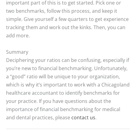
important part of this is to get started. Pick one or
two benchmarks, follow this process, and keep it
simple. Give yourself a few quarters to get experience
tracking them and work out the kinks. Then, you can
add more.
Summary
Deciphering your ratios can be confusing, especially if
you’re new to financial benchmarking. Unfortunately,
a “good” ratio will be unique to your organization,
which is why it’s important to work with a Chicagoland
healthcare accountant to identify benchmarks for
your practice. If you have questions about the
importance of financial benchmarking for medical
and dental practices, please
contact us
.