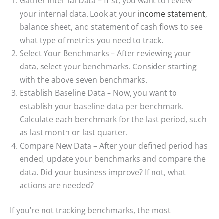
Gather Internal Data – first, you want to review
your internal data. Look at your
income statement
,
balance sheet, and statement of cash flows to see
what type of metrics you need to track.
Select Your Benchmarks – After reviewing your
data, select your benchmarks. Consider starting
with the above seven benchmarks.
Establish Baseline Data – Now, you want to
establish your baseline data per benchmark.
Calculate each benchmark for the last period, such
as last month or last quarter.
Compare New Data – After your defined period has
ended, update your benchmarks and compare the
data. Did your business improve? If not, what
actions are needed?
If you’re not tracking benchmarks, the most