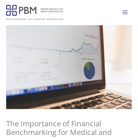
Skip
to
Mai
content
Men
The Importance of Financial
Benchmarking for Medical and