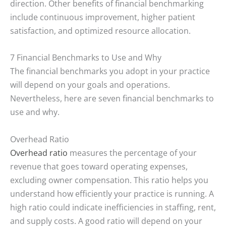
direction. Other benefits of financial benchmarking
include continuous improvement, higher patient
satisfaction, and optimized resource allocation.
7 Financial Benchmarks to Use and Why
The financial benchmarks you adopt in your practice
will depend on your goals and operations.
Nevertheless, here are seven financial benchmarks to
use and why.
Overhead Ratio
Overhead ratio
measures the percentage of your
revenue that goes toward operating expenses,
excluding owner compensation. This ratio helps you
understand how efficiently your practice is running. A
high ratio could indicate inefficiencies in staffing, rent,
and supply costs. A good ratio will depend on your