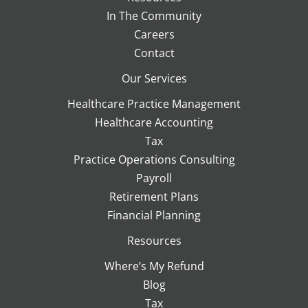
In The Community
Careers
Contact
Our Services
Healthcare Practice Management
Healthcare Accounting
Tax
Practice Operations Consulting
Payroll
Retirement Plans
Financial Planning
Resources
Where’s My Refund
Blog
Tax