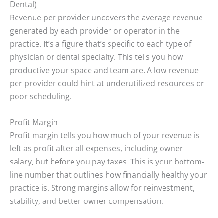
Dental)
Revenue per provider uncovers the average revenue
generated by each provider or operator in the
practice. It’s a figure that’s specific to each type of
physician or dental specialty. This tells you how
productive your space and team are. A low revenue
per provider could hint at underutilized resources or
poor scheduling.
Profit Margin
Profit margin tells you how much of your revenue is
left as profit after all expenses, including owner
salary, but before you pay taxes. This is your bottom-
line number that outlines how financially healthy your
practice is. Strong margins allow for reinvestment,
stability, and better owner compensation.