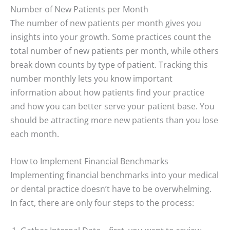
Number of New Patients per Month
The number of new patients per month gives you
insights into your growth. Some practices count the
total number of new patients per month, while others
break down counts by type of patient. Tracking this
number monthly lets you know important
information about how patients find your practice
and how you can better serve your patient base. You
should be attracting more new patients than you lose
each month
.
How to Implement Financial Benchmarks
Implementing financial benchmarks into your medical
or dental practice doesn’t have to be overwhelming.
In fact, there are only four steps to the process: