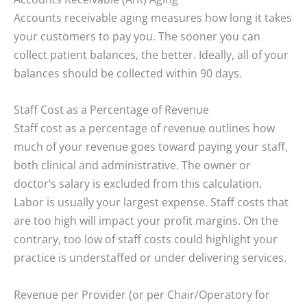
Accounts receivable aging measures how long it takes
your customers to pay you. The sooner you can
collect patient balances, the better. Ideally, all of your
balances should be collected within 90 days.
Staff Cost as a Percentage of Revenue
Staff cost as a percentage of revenue outlines how
much of your revenue goes toward paying your staff,
both clinical and administrative. The owner or
doctor’s salary is excluded from this calculation.
Labor is usually your largest expense. Staff costs that
are too high will impact your profit margins. On the
contrary, too low of staff costs could highlight your
practice is understaffed or under delivering services.
Revenue per Provider (or per Chair/Operatory for