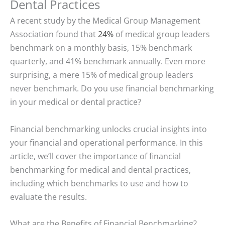
Dental Practices
A recent study by the Medical Group Management
Association found that
24%
of medical group leaders
benchmark on a monthly basis, 15% benchmark
quarterly, and 41% benchmark annually. Even more
surprising, a mere 15% of medical group leaders
never benchmark. Do you use financial benchmarking
in your medical or dental practice?
Financial benchmarking unlocks crucial insights into
your financial and operational performance. In this
article, we’ll cover the importance of financial
benchmarking for medical and dental practices,
including which benchmarks to use and how to
evaluate the results.
What are the Benefits of Financial Benchmarking?