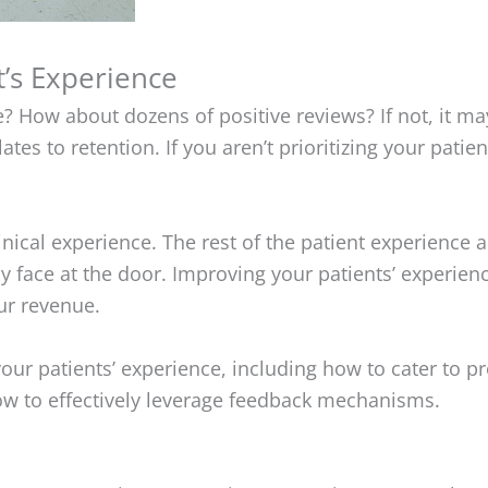
t’s Experience
e? How about dozens of positive reviews? If not, it ma
ates to retention. If you aren’t prioritizing your pati
inical experience. The rest of the patient experience 
y face at the door. Improving your patients’ experie
our revenue.
g your patients’ experience, including how to cater to p
w to effectively leverage feedback mechanisms.