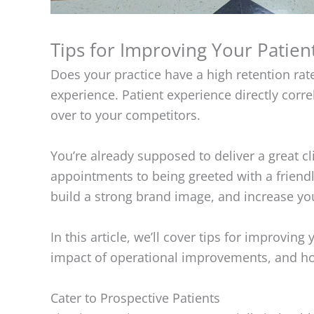
Tips for Improving Your Patien
Does your practice have a high retention rat
experience. Patient experience directly correl
over to your competitors.
You’re already supposed to deliver a great cl
appointments to being greeted with a friendl
build a strong brand image, and increase y
In this article, we’ll cover tips for improvin
impact of operational improvements, and ho
Cater to Prospective Patients