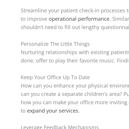
Streamline your patient check-in processes to
to improve
operational performance
. Simila
shouldn’t need to fill out lengthy questionnai
Personalize The Little Things
Nurturing relationships with existing patient
done, offer to play their favorite music. Fi
Keep Your Office Up To Date
How can you enhance your physical environmen
can you create a separate children’s area? Pu
how you can make your office more inviting.
to
expand your services
.
Leverage Feedback Mechanisms