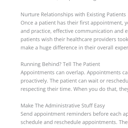
Nurture Relationships with Existing Patients
Once a patient has their first appointment, yo
and practice, effective communication and em
patients wish their healthcare providers to
make a huge difference in their overall expe
Running Behind? Tell The Patient
Appointments can overlap. Appointments can r
proactively. The patient can wait or reschedul
respecting their time. When you do that, the
Make The Administrative Stuff Easy
Send appointment reminders before each app
schedule and reschedule appointments. The mo