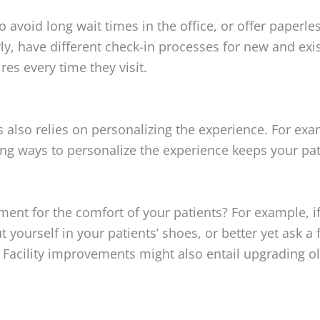
 avoid long wait times in the office, or offer paperl
rly, have different check-in processes for new and exi
res every time they visit.
s also relies on personalizing the experience. For exa
nding ways to personalize the experience keeps your p
t for the comfort of your patients? For example, if y
t yourself in your patients’ shoes, or better yet ask a
 Facility improvements might also entail upgrading o