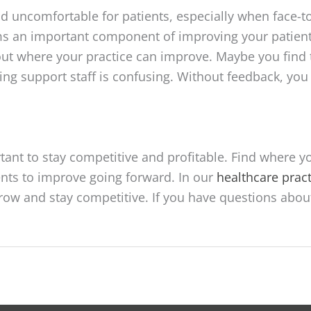
 uncomfortable for patients, especially when face-to
an important component of improving your patients
ut where your practice can improve. Maybe you find 
hing support staff is confusing. Without feedback, yo
tant to stay competitive and profitable. Find where y
nts to improve going forward. In our
healthcare pra
 grow and stay competitive. If you have questions abou