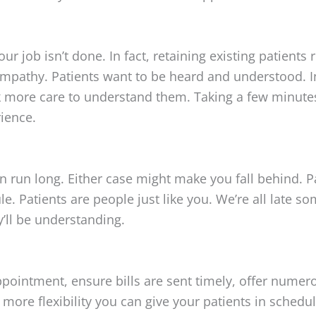
ur job isn’t done. In fact, retaining existing patients 
pathy. Patients want to be heard and understood. In 
ok more care to understand them. Taking a few minute
rience.
un long. Either case might make you fall behind. Pat
e. Patients are people just like you. We’re all late s
y’ll be understanding.
ointment, ensure bills are sent timely, offer numer
re flexibility you can give your patients in schedul