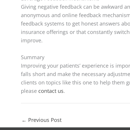
Giving negative feedback can be awkward and
anonymous and online feedback mechanisms 
feedback systems to get honest answers abo
insurance offerings or that constantly switc
improve.
Summary
Improving your patients’ experience is impor
falls short and make the necessary adjustme
clients on topics like this one to help them
please
contact us
.
←
Previous Post