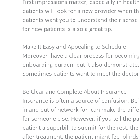
First impressions matter, especially in heal
patients will look for a new provider when t
patients want you to understand their sense 
for new patients is also a great tip.
Make It Easy and Appealing to Schedule
Moreover, have a clear process for becoming 
onboarding burden, but it also demonstrates 
Sometimes patients want to meet the doctor 
Be Clear and Complete About Insurance
Insurance is often a source of confusion. Be
in and out of network for, can make the differ
for someone else. However, if you tell the pa
patient a superbill to submit for the rest, t
after treatment, the patient might feel blin