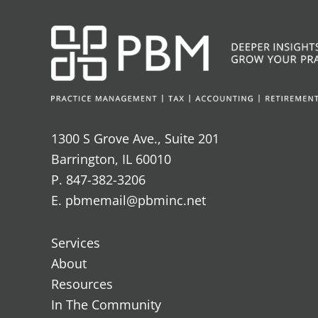
1300 S Grove Ave., Suite 201
Barrington, IL 60010
P. 847-382-3206
E. pbmemail@pbminc.net
Services
About
Resources
In The Community