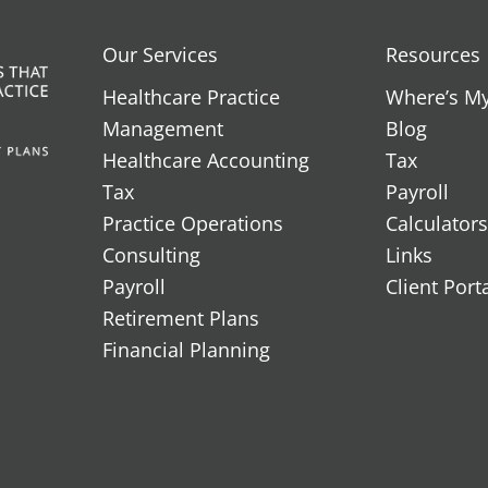
Our Services
Resources
Healthcare Practice
Where’s M
Management
Blog
Healthcare Accounting
Tax
Tax
Payroll
Practice Operations
Calculators
Consulting
Links
Payroll
Client Port
Retirement Plans
Financial Planning