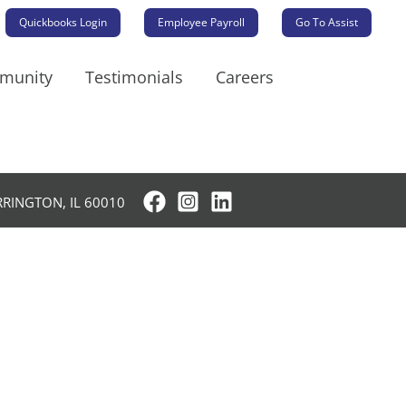
Quickbooks Login
Employee Payroll
Go To Assist
mmunity
Testimonials
Careers
RRINGTON, IL 60010