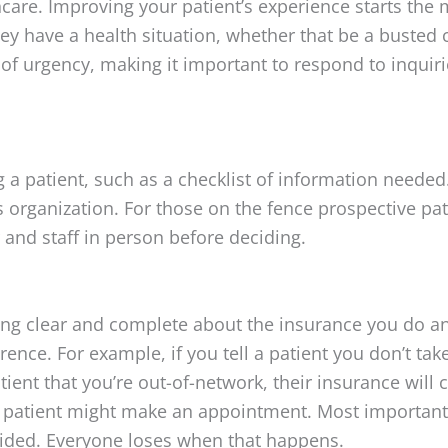
thcare. Improving your patient’s experience starts th
hey have a health situation, whether that be a busted 
of urgency, making it important to respond to inquiri
a patient, such as a checklist of information needed.
organization. For those on the fence prospective patie
and staff in person before deciding.
ing clear and complete about the insurance you do and
ence. For example, if you tell a patient you don’t take 
tient that you’re out-of-network, their insurance will 
he patient might make an appointment. Most importantly,
dsided. Everyone loses when that happens.