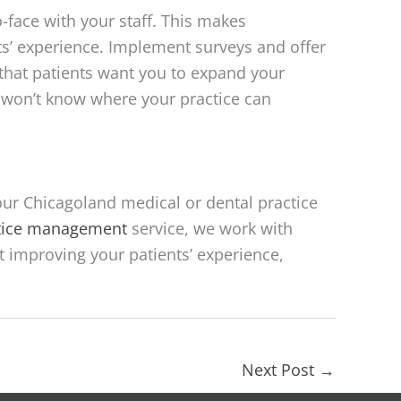
-face with your staff. This makes
’ experience. Implement surveys and offer
that patients want you to expand your
u won’t know where your practice can
our Chicagoland medical or dental practice
ctice management
service, we work with
t improving your patients’ experience,
Next Post
→