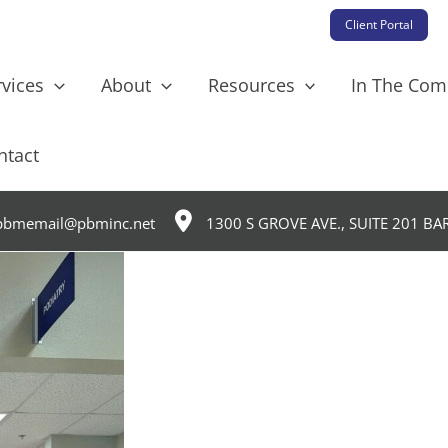
Client Portal
rvices
About
Resources
In The Co
ntact
bmemail@pbminc.net
1300 S GROVE AVE., SUITE 201 BA