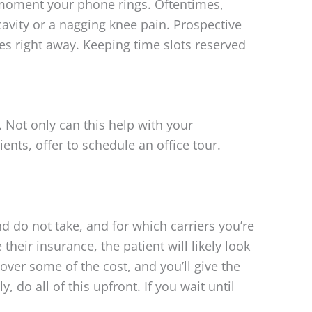
e moment your phone rings. Oftentimes,
cavity or a nagging knee pain. Prospective
es right away. Keeping time slots reserved
 Not only can this help with your
nts, offer to schedule an office tour.
 do not take, and for which carriers you’re
their insurance, the patient will likely look
cover some of the cost, and you’ll give the
 do all of this upfront. If you wait until