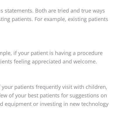
ess statements. Both are tried and true ways
sting patients. For example, existing patients
mple, if your patient is having a procedure
atients feeling appreciated and welcome.
our patients frequently visit with children,
 few of your best patients for suggestions on
ld equipment or investing in new technology