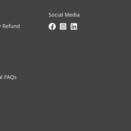
Social Media
y Refund
al FAQs