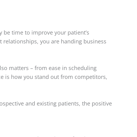
y be time to improve your patient’s
ent relationships, you are handing business
also matters – from ease in scheduling
nce is how you stand out from competitors,
rospective and existing patients, the positive