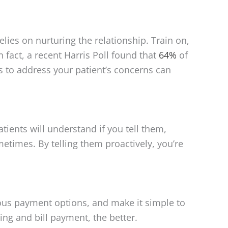
relies on nurturing the relationship. Train on,
fact, a recent Harris Poll found that
64%
of
s to address your patient’s concerns can
ients will understand if you tell them,
ometimes. By telling them proactively, you’re
ous payment options, and make it simple to
ing and bill payment, the better.