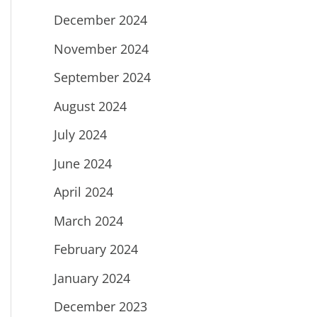
December 2024
November 2024
September 2024
August 2024
July 2024
June 2024
April 2024
March 2024
February 2024
January 2024
December 2023