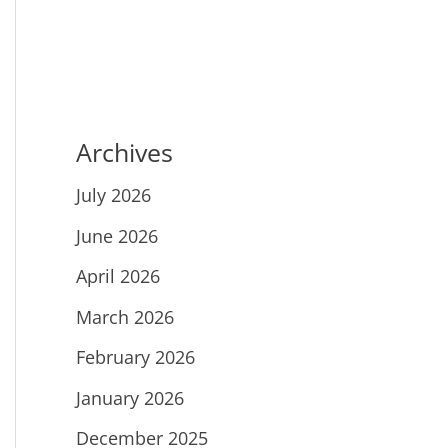
Archives
July 2026
June 2026
April 2026
March 2026
February 2026
January 2026
December 2025