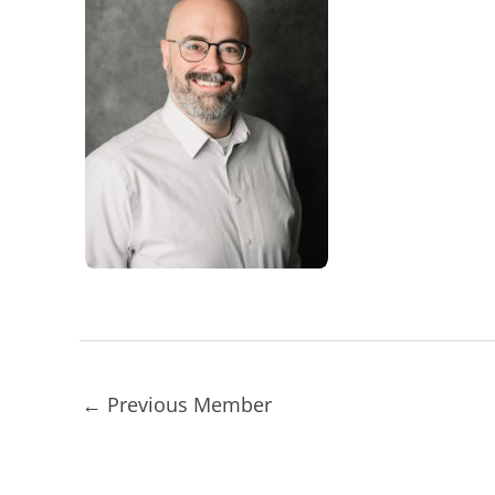
←
Previous Member