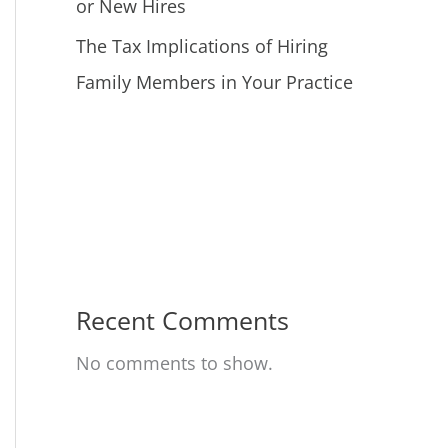
or New Hires
The Tax Implications of Hiring
Family Members in Your Practice
Recent Comments
No comments to show.