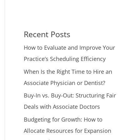
Recent Posts
How to Evaluate and Improve Your
Practice’s Scheduling Efficiency
When Is the Right Time to Hire an
Associate Physician or Dentist?
Buy-In vs. Buy-Out: Structuring Fair
Deals with Associate Doctors
Budgeting for Growth: How to
Allocate Resources for Expansion