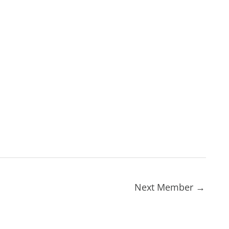
Next Member
→