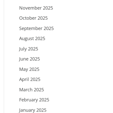
November 2025
October 2025
September 2025
August 2025
July 2025
June 2025
May 2025
April 2025
March 2025
February 2025
January 2025