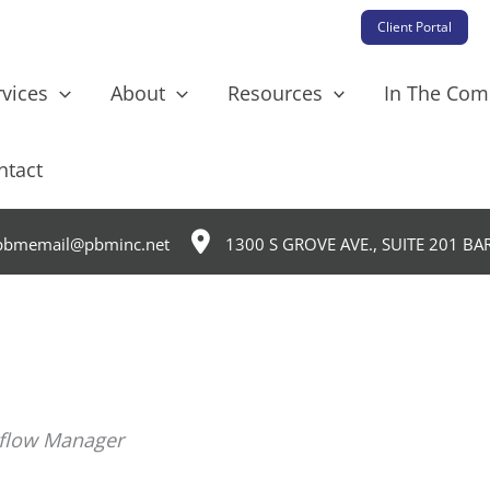
Client Portal
rvices
About
Resources
In The Co
ntact
bmemail@pbminc.net
1300 S GROVE AVE., SUITE 201 BA
kflow Manager