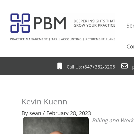
Skip
to
content
Se
Co
Call Us: (847) 382-3206
p
Kevin Kuenn
By
sean
/
February 28, 2023
Billing and Wor