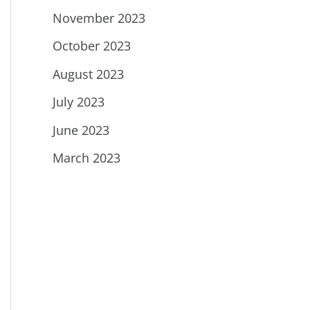
November 2023
October 2023
August 2023
July 2023
June 2023
March 2023