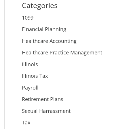
Categories
1099
Financial Planning
Healthcare Accounting
Healthcare Practice Management
Illinois
Illinois Tax
Payroll
Retirement Plans
Sexual Harrassment
Tax