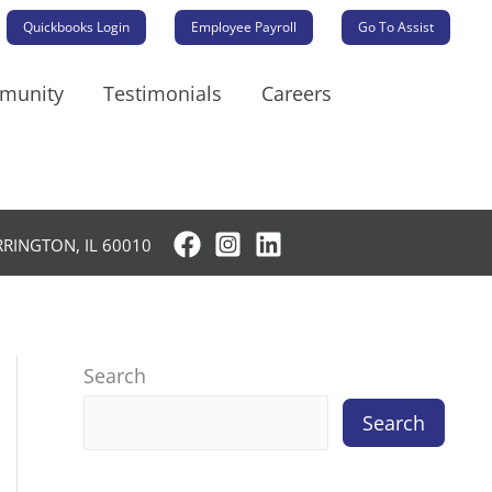
Quickbooks Login
Employee Payroll
Go To Assist
mmunity
Testimonials
Careers
RRINGTON, IL 60010
Search
Search