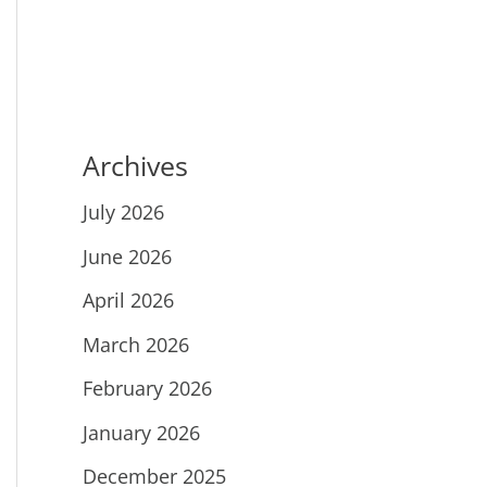
Archives
July 2026
June 2026
April 2026
March 2026
February 2026
January 2026
December 2025