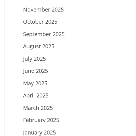
November 2025
October 2025
September 2025
August 2025
July 2025
June 2025
May 2025
April 2025
March 2025
February 2025
January 2025