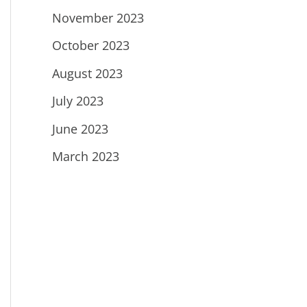
November 2023
October 2023
August 2023
July 2023
June 2023
March 2023