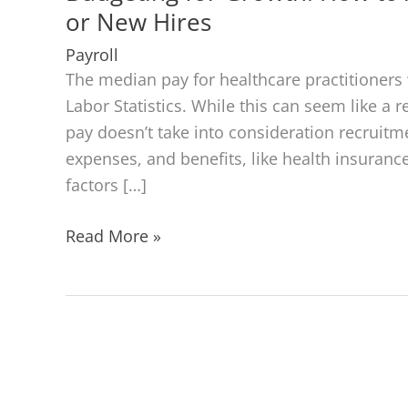
or New Hires
Payroll
The median pay for healthcare practitioners 
Labor Statistics. While this can seem like a 
pay doesn’t take into consideration recruitme
expenses, and benefits, like health insuranc
factors […]
Budgeting
Read More »
for
Growth:
How
to
Allocate
Resources