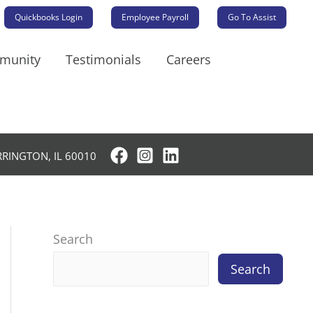
Quickbooks Login
Employee Payroll
Go To Assist
mmunity
Testimonials
Careers
RRINGTON, IL 60010
Search
Search