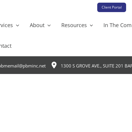
Client Portal
rvices
About
Resources
In The Co
ntact
bmemail@pbminc.net
1300 S GROVE AVE., SUITE 201 BA