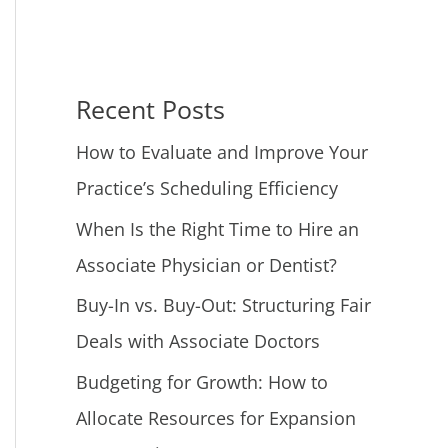
Recent Posts
How to Evaluate and Improve Your
Practice’s Scheduling Efficiency
When Is the Right Time to Hire an
Associate Physician or Dentist?
Buy-In vs. Buy-Out: Structuring Fair
Deals with Associate Doctors
Budgeting for Growth: How to
Allocate Resources for Expansion