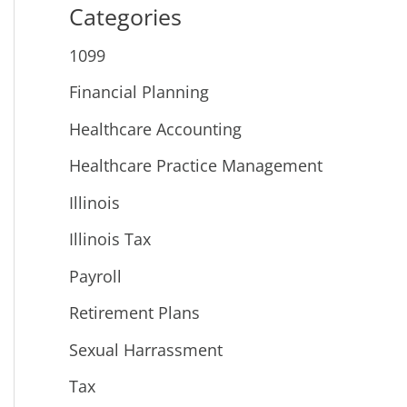
Categories
1099
Financial Planning
Healthcare Accounting
Healthcare Practice Management
Illinois
Illinois Tax
Payroll
Retirement Plans
Sexual Harrassment
Tax