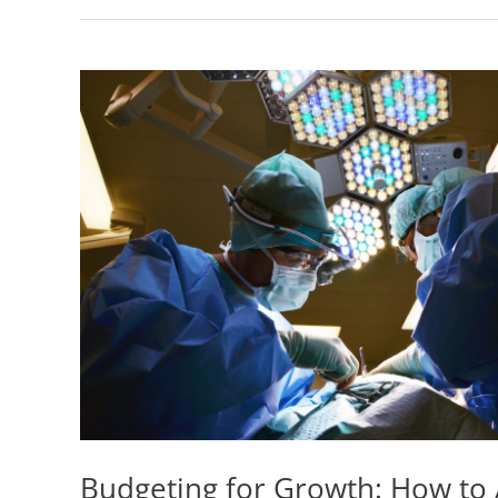
Budgeting for Growth: How to 