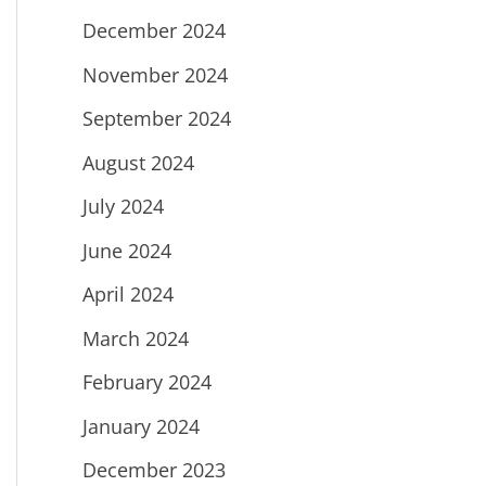
December 2024
November 2024
September 2024
August 2024
July 2024
June 2024
April 2024
March 2024
February 2024
January 2024
December 2023