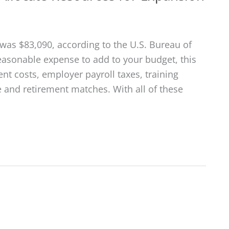
was $83,090, according to the U.S. Bureau of
reasonable expense to add to your budget, this
nt costs, employer payroll taxes, training
e and retirement matches. With all of these