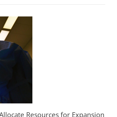
Allocate Resources for Expansion