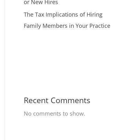
or New Hires
The Tax Implications of Hiring
Family Members in Your Practice
Recent Comments
No comments to show.