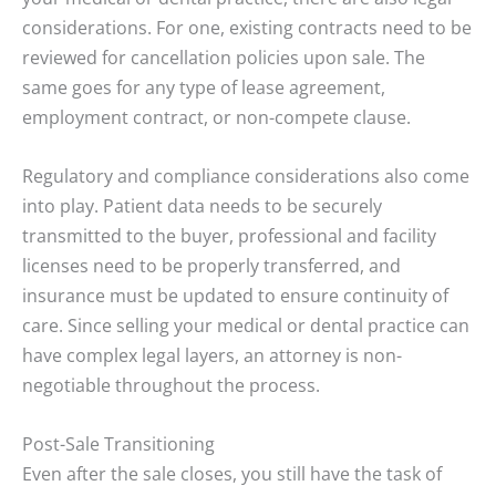
considerations. For one, existing contracts need to be
reviewed for cancellation policies upon sale. The
same goes for any type of lease agreement,
employment contract, or non-compete clause.
Regulatory and compliance considerations also come
into play. Patient data needs to be securely
transmitted to the buyer, professional and facility
licenses need to be properly transferred, and
insurance must be updated to ensure continuity of
care. Since selling your medical or dental practice can
have complex legal layers, an attorney is non-
negotiable throughout the process.
Post-Sale Transitioning
Even after the sale closes, you still have the task of