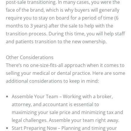
post-sale transitioning. In many cases, you were the
face of the brand, which is why buyers will generally
require you to stay on board for a period of time (6
months to 3 years) after the sale to help with the
transition process. During this time, you will help staff
and patients transition to the new ownership.
Other Considerations
There’s no one-size-fits-all approach when it comes to
selling your medical or dental practice. Here are some
additional considerations to keep in mind:
Assemble Your Team
– Working with a broker,
attorney, and accountant is essential to
maximizing your sale price and minimizing tax and
legal challenges. Assemble your team right away.
Start Preparing Now
– Planning and timing your