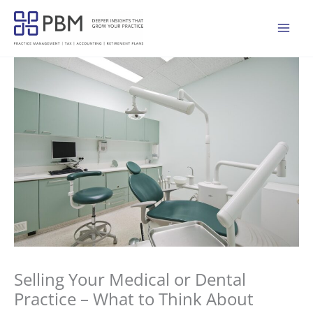
Skip
to
Mai
content
Men
Selling Your Medical or Dental
Practice – What to Think About