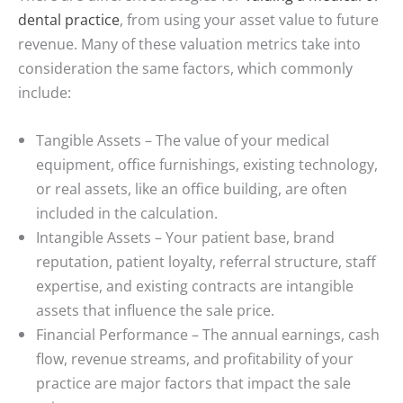
dental practice
, from using your asset value to future
revenue. Many of these valuation metrics take into
consideration the same factors, which commonly
include:
Tangible Assets
– The value of your medical
equipment, office furnishings, existing technology,
or real assets, like an office building, are often
included in the calculation.
Intangible Assets
– Your patient base, brand
reputation, patient loyalty, referral structure, staff
expertise, and existing contracts are intangible
assets that influence the sale price.
Financial Performance
– The annual earnings, cash
flow, revenue streams, and profitability of your
practice are major factors that impact the sale