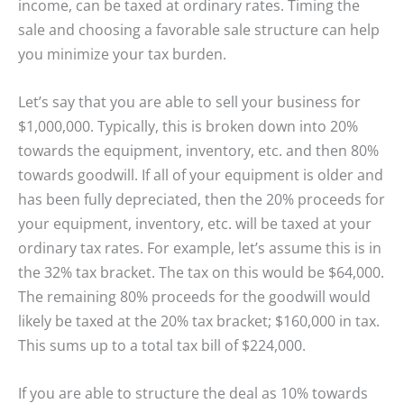
income, can be taxed at ordinary rates. Timing the
sale and choosing a favorable sale structure can help
you minimize your tax burden.
Let’s say that you are able to sell your business for
$1,000,000. Typically, this is broken down into 20%
towards the equipment, inventory, etc. and then 80%
towards goodwill. If all of your equipment is older and
has been fully depreciated, then the 20% proceeds for
your equipment, inventory, etc. will be taxed at your
ordinary tax rates. For example, let’s assume this is in
the 32% tax bracket. The tax on this would be $64,000.
The remaining 80% proceeds for the goodwill would
likely be taxed at the 20% tax bracket; $160,000 in tax.
This sums up to a total tax bill of $224,000.
If you are able to structure the deal as 10% towards