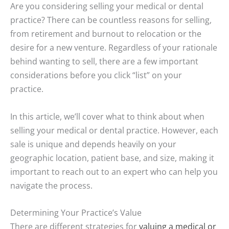
Are you considering selling your medical or dental
practice? There can be countless reasons for selling,
from retirement and burnout to relocation or the
desire for a new venture. Regardless of your rationale
behind wanting to sell, there are a few important
considerations before you click “list” on your
practice.
In this article, we’ll cover what to think about when
selling your medical or dental practice. However, each
sale is unique and depends heavily on your
geographic location, patient base, and size, making it
important to reach out to an expert who can help you
navigate the process.
Determining Your Practice’s Value
There are different strategies for
valuing a medical or