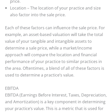
price.
Location
– The location of your practice and size
also factor into the sale price.
Each of these factors can influence the sale price. For
example, an asset-based valuation will take the total
value of your tangible and intangible assets to
determine a sale price, while a market/income
approach will compare the location and financial
performance of your practice to similar practices in
the area. Oftentimes, a blend of all of these factors is
used to determine a practice’s value.
EBITDA
EBITDA (Earnings Before Interest, Taxes, Depreciation,
and Amortization) is a key component in determining
your practice’s value. This is a metric that is used for