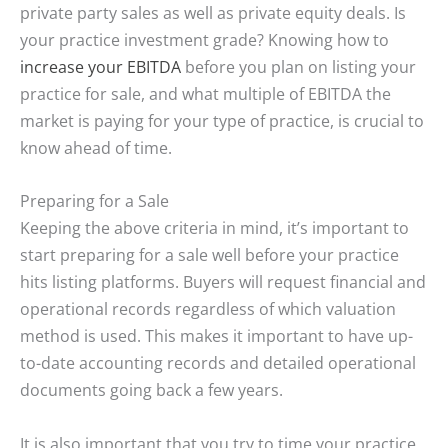
private party sales as well as private equity deals. Is
your practice investment grade? Knowing how to
increase your EBITDA
before you plan on listing your
practice for sale, and what multiple of EBITDA the
market is paying for your type of practice, is crucial to
know ahead of time.
Preparing for a Sale
Keeping the above criteria in mind, it’s important to
start preparing for a sale well before your practice
hits listing platforms. Buyers will request financial and
operational records regardless of which valuation
method is used. This makes it important to have up-
to-date accounting records and detailed operational
documents going back a few years.
It is also important that you try to time your practice