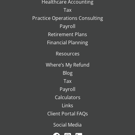
Healthcare Accounting
Tax
Practice Operations Consulting
Payroll
Retirement Plans
Financial Planning
Resources
Where’s My Refund
Blog
Tax
Payroll
Calculators
Links
Client Portal FAQs
Social Media