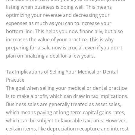
listing when business is doing well. This means
optimizing your revenue and decreasing your
expenses as much as you can to increase your
bottom line. This helps you now financially, but also
increases the value of your practice. This is why
preparing for a sale now is crucial, even if you don’t
plan on finalizing a deal for a few years.
Tax Implications of Selling Your Medical or Dental
Practice
The goal when selling your medical or dental practice
is to make a profit, which can draw in tax implications.
Business sales are generally treated as asset sales,
which means paying at long-term capital gains rates,
which can be subject to favorable tax rates. However,
certain items, like depreciation recapture and interest