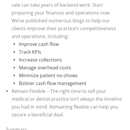
sale can take years of backend work. Start
preparing your finances and operations now.
We’ve published numerous blogs to help our
clients improve their practice’s competitiveness
and operations, including:
Improve cash flow
Track KPIs
Increase collections
Manage overhead costs
Minimize patient no-shows
Bolster cash flow management
Remain Flexible
– The right time to sell your
medical or dental practice isn’t always the timeline
you had in mind. Remaining flexible can help you
secure a beneficial deal.
Summary