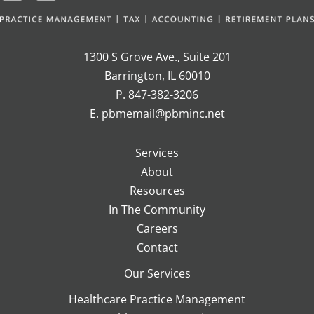
1300 S Grove Ave., Suite 201
Barrington, IL 60010
P. 847-382-3206
E. pbmemail@pbminc.net
Services
About
Resources
In The Community
Careers
Contact
Our Services
Healthcare Practice Management