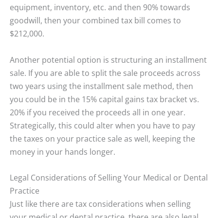
equipment, inventory, etc. and then 90% towards
goodwill, then your combined tax bill comes to
$212,000.
Another potential option is structuring an installment
sale. If you are able to split the sale proceeds across
two years using the installment sale method, then
you could be in the 15% capital gains tax bracket vs.
20% if you received the proceeds all in one year.
Strategically, this could alter when you have to pay
the taxes on your practice sale as well, keeping the
money in your hands longer.
Legal Considerations of Selling Your Medical or Dental
Practice
Just like there are tax considerations when selling
your medical or dental practice, there are also legal