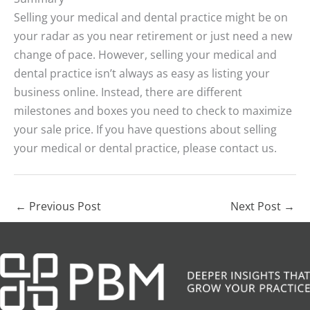
Selling your medical and dental practice might be on
your radar as you near retirement or just need a new
change of pace. However, selling your medical and
dental practice isn’t always as easy as listing your
business online. Instead, there are different
milestones and boxes you need to check to maximize
your sale price. If you have questions about selling
your medical or dental practice, please contact us.
←
Previous Post
Next Post
→